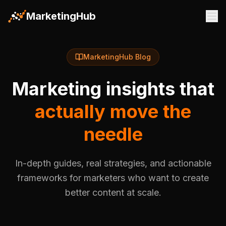
MarketingHub
MarketingHub Blog
Marketing insights that
actually move the
needle
In-depth guides, real strategies, and actionable
frameworks for marketers who want to create
better content at scale.