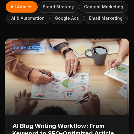
All Articles
Brand Strategy
Content Marketing
AI & Automation
Google Ads
Email Marketing
Content Marketing
AI Blog Writing Workflow: From
Keyword to SEO-Optimized Article