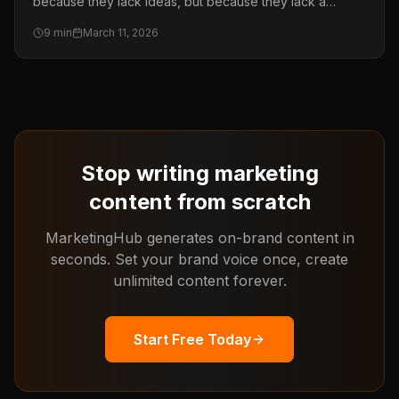
because they lack ideas, but because they lack a
system. This guide shows you the exact framework to
9
min
March 11, 2026
produce more content across every channel without
burning out your team.
Stop writing marketing
content from scratch
MarketingHub generates on-brand content in
seconds. Set your brand voice once, create
unlimited content forever.
Start Free Today