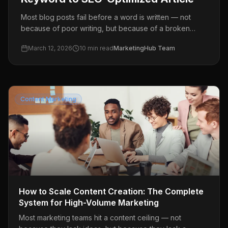
Most blog posts fail before a word is written — not
because of poor writing, but because of a broken
process. This guide walks you through a proven,
March 12, 2026
10
min read
MarketingHub Team
repeatable AI blog writing workflow: from keyword
research to a fully published, SEO-optimized article.
Content Marketing
How to Scale Content Creation: The Complete
System for High-Volume Marketing
Most marketing teams hit a content ceiling — not